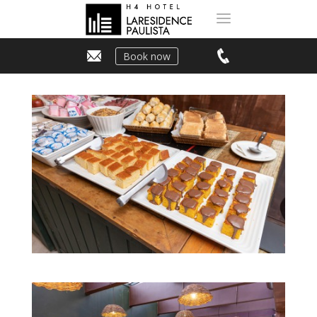
Book now